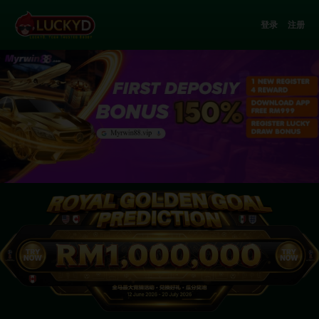
登录
注册