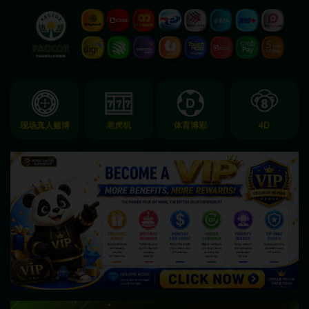
现场真人赌博
老虎机
体育博彩
4D