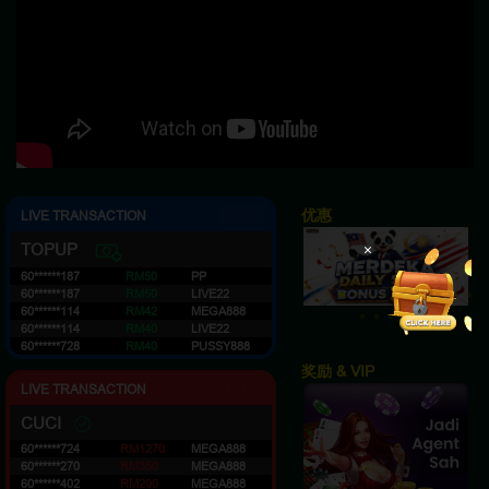
优惠
LIVE TRANSACTION
×
TOPUP
60******187
RM50
PP
60******187
RM50
LIVE22
60******114
RM42
MEGA888
60******114
RM40
LIVE22
60******728
RM40
PUSSY888
奖励 & VIP
LIVE TRANSACTION
CUCI
60******724
RM1270
MEGA888
60******270
RM350
MEGA888
60******402
RM200
MEGA888