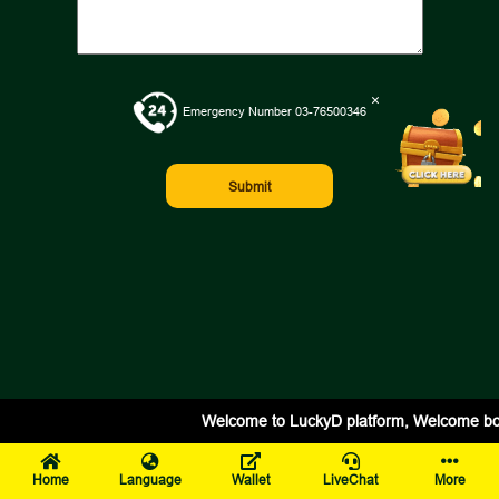
×
Emergency Number 03-76500346
Submit
Welcome to LuckyD platform, Welcome bon
Home
Language
Wallet
LiveChat
More