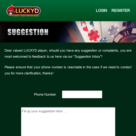
LOGIN
REGISTER
Dear valued LUCKYD player, should you have any suggestion or complaints, you are
most welcomed to feedback to us here via our "Suggestion Inbox"!
Please ensure that your phone number is reachable in the case if we need to contact
you for more clarification, thanks!
Phone Number